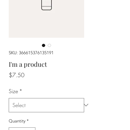
SKU: 366615376135191
I'm a product
Price
$7.50
Size
*
Quantity
*