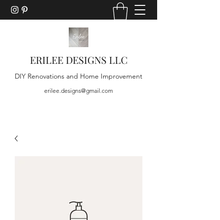
ERILEE DESIGNS LLC
DIY Renovations and Home Improvement
erilee.designs@gmail.com