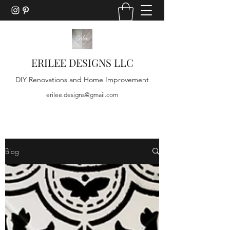
ERILEE DESIGNS LLC
DIY Renovations and Home Improvement
erilee.designs@gmail.com
Blog